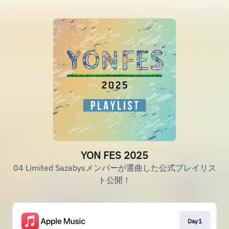
YON FES 2025
04 Limited Sazabysメンバーが選曲した公式プレイリス
ト公開！
Day1