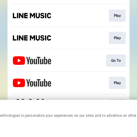
Play
Play
Go To
Play
Play
This page may contain affiliate links.
By using this service, you agree to the use of cookies.
Click here
to
manage your permissions.