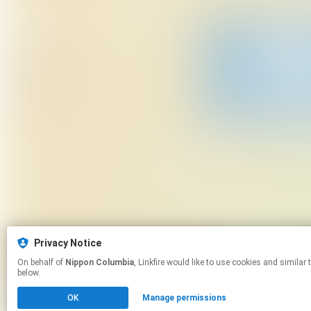
Privacy Notice
On behalf of
Nippon Columbia
, Linkfire would like to use cookies and similar technologies to personalize your experiences on our sites and to advertise on other sites. For more information and additional choices click manage permissions
below.
OK
Manage permissions