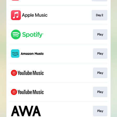
Day2
Play
Play
Play
Play
Play